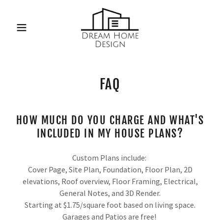
FAQ
HOW MUCH DO YOU CHARGE AND WHAT'S
INCLUDED IN MY HOUSE PLANS?
Custom Plans include:
Cover Page, Site Plan, Foundation, Floor Plan, 2D
elevations, Roof overview, Floor Framing, Electrical,
General Notes, and 3D Render.
Starting at $1.75/square foot based on living space.
Garages and Patios are free!