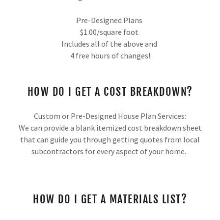
Pre-Designed Plans
$1.00/square foot
Includes all of the above and
4 free hours of changes!
HOW DO I GET A COST BREAKDOWN?
Custom or Pre-Designed House Plan Services:
We can provide a blank itemized cost breakdown sheet
that can guide you through getting quotes from local
subcontractors for every aspect of your home.
HOW DO I GET A MATERIALS LIST?