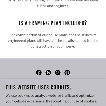
structural engineering will need to be handled between
client and engineer.
IS A FRAMING PLAN INCLUDED?
The combination of our house plans and the structural
engineered plans will have all the details needed for the
construction of your home.
DREAM HOME DESIGN
THIS WEBSITE USES COOKIES.
PHONE:
435-668-5370
We use cookies to analyze website traffic and optimize
your website experience. By accepting our use of cookies,
COPYRIGHT © 2026 DREAM HOME DESIGN - ALL