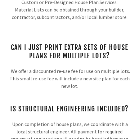
Custom or Pre-Designed House Plan Services:
Material Lists can be obtained through your builder,
contractor, subcontractors, and/or local lumber store.
CAN I JUST PRINT EXTRA SETS OF HOUSE
PLANS FOR MULTIPLE LOTS?
We offer a discounted re-use fee for use on multiple lots.
This small re-use fee will include a new site plan for each
new lot.
IS STRUCTURAL ENGINEERING INCLUDED?
Upon completion of house plans, we coordinate with a
local structural engineer. All payment for required